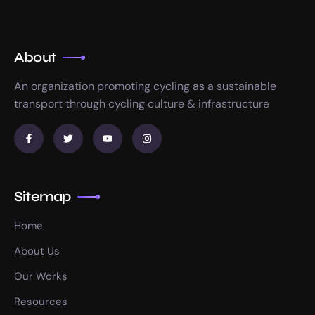
About
An organization promoting cycling as a sustainable
transport through cycling culture & infrastructure
Sitemap
Home
About Us
Our Works
Resources