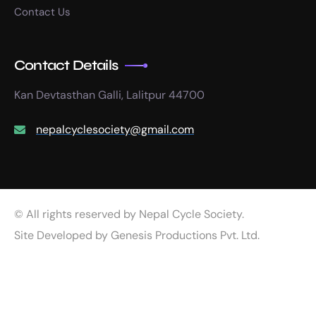
Contact Us
Contact Details
Kan Devtasthan Galli, Lalitpur 44700
nepalcyclesociety@gmail.com
© All rights reserved by Nepal Cycle Society.
Site Developed by
Genesis Productions Pvt. Ltd.