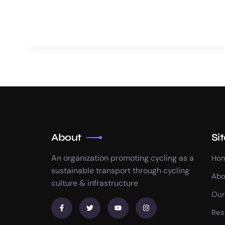
About
Si
An organization promoting cycling as a
Ho
sustainable transport through cycling
Abo
culture & infrastructure
Our
Res