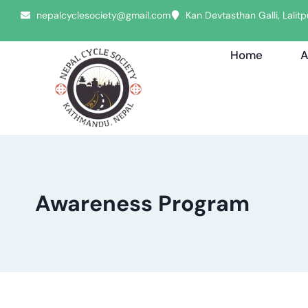
nepalcyclesociety@gmail.com
Kan Devtasthan Galli, Lali
Home
A
Awareness Program