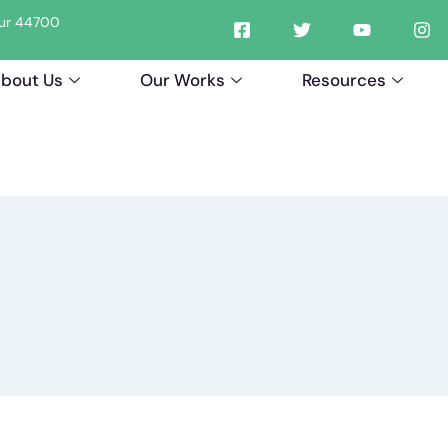
tpur 44700
bout Us
Our Works
Resources