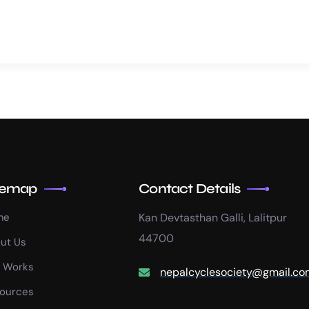
temap
Contact Details
me
Kan Devtasthan Galli, Lalitpur
44700
ut Us
 Works
nepalcyclesociety@gmail.co
ources