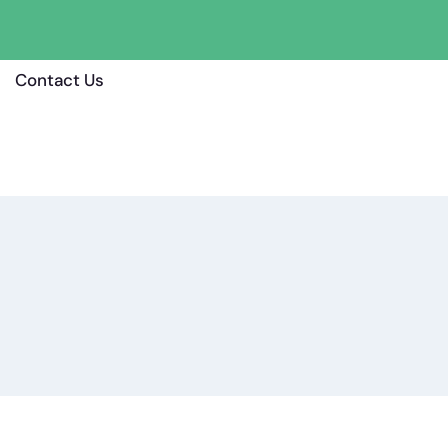
Contact Us