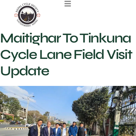
Maitighar To Tinkuna
Cycle Lane Field Visit
Update