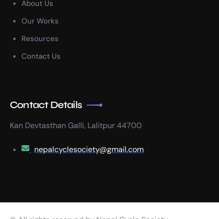
About Us
Our Works
Resources
Contact Us
Contact Details
Kan Devtasthan Galli, Lalitpur 44700
nepalcyclesociety@gmail.com