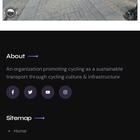
About
An organization promoting cycling as a sustainable
transport through cycling culture & infrastructure
Sitemap
Home