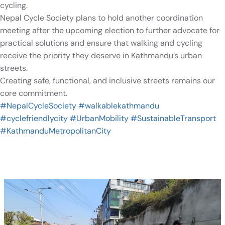
cycling.
Nepal Cycle Society plans to hold another coordination
meeting after the upcoming election to further advocate for
practical solutions and ensure that walking and cycling
receive the priority they deserve in Kathmandu’s urban
streets.
Creating safe, functional, and inclusive streets remains our
core commitment.
#NepalCycleSociety
#walkablekathmandu
#cyclefriendlycity
#UrbanMobility
#SustainableTransport
#KathmanduMetropolitanCity