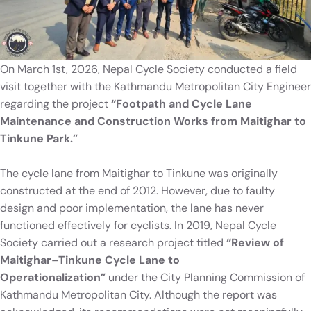
On March 1st, 2026, Nepal Cycle Society conducted a field
visit together with the Kathmandu Metropolitan City Engineer
regarding the project
“Footpath and Cycle Lane
Maintenance and Construction Works from Maitighar to
Tinkune Park.”
The cycle lane from Maitighar to Tinkune was originally
constructed at the end of 2012. However, due to faulty
design and poor implementation, the lane has never
functioned effectively for cyclists. In 2019, Nepal Cycle
Society carried out a research project titled
“Review of
Maitighar–Tinkune Cycle Lane to
Operationalization”
under the City Planning Commission of
Kathmandu Metropolitan City. Although the report was