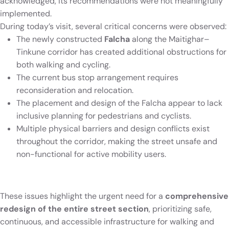
acknowledged, its recommendations were not meaningfully
implemented.
During today’s visit, several critical concerns were observed:
The newly constructed
Falcha
along the Maitighar–
Tinkune corridor has created additional obstructions for
both walking and cycling.
The current bus stop arrangement requires
reconsideration and relocation.
The placement and design of the Falcha appear to lack
inclusive planning for pedestrians and cyclists.
Multiple physical barriers and design conflicts exist
throughout the corridor, making the street unsafe and
non-functional for active mobility users.
These issues highlight the urgent need for a
comprehensive
redesign of the entire street section
, prioritizing safe,
continuous, and accessible infrastructure for walking and