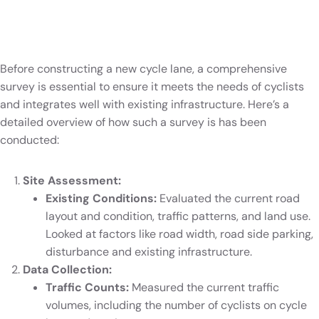
Before constructing a new cycle lane, a comprehensive
survey is essential to ensure it meets the needs of cyclists
and integrates well with existing infrastructure. Here’s a
detailed overview of how such a survey is has been
conducted:
Site Assessment:
Existing Conditions:
Evaluated the current road
layout and condition, traffic patterns, and land use.
Looked at factors like road width, road side parking,
disturbance and existing infrastructure.
Data Collection:
Traffic Counts:
Measured the current traffic
volumes, including the number of cyclists on cycle