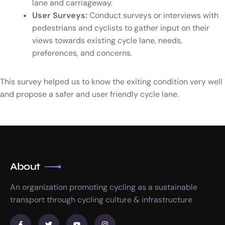
lane and carriageway.
User Surveys:
Conduct surveys or interviews with
pedestrians and cyclists to gather input on their
views towards existing cycle lane, needs,
preferences, and concerns.
This survey helped us to know the exiting condition very well
and propose a safer and user friendly cycle lane.
About
An organization promoting cycling as a sustainable
transport through cycling culture & infrastructure