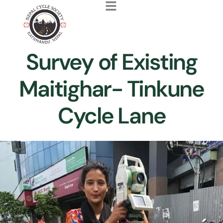
Survey of Existing
Maitighar- Tinkune
Cycle Lane