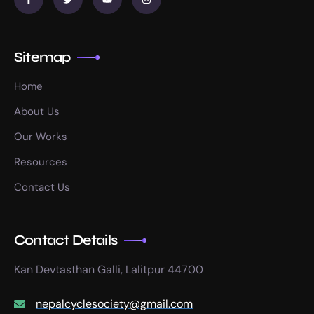
Sitemap
Home
About Us
Our Works
Resources
Contact Us
Contact Details
Kan Devtasthan Galli, Lalitpur 44700
nepalcyclesociety@gmail.com