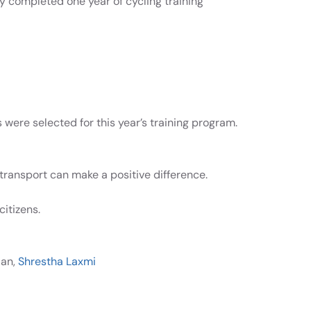
ly completed one year of cycling training
were selected for this year’s training program.
transport can make a positive difference.
citizens.
jan,
Shrestha Laxmi