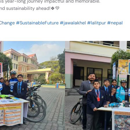
 year-long journey impactful and memorable.
and sustainability ahead!🍀💚
Change
#SustainableFuture
#jawalakhel
#lalitpur
#nepal