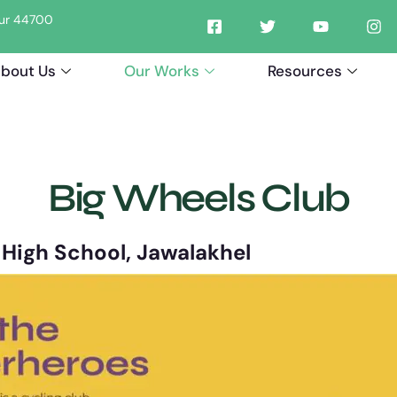
tpur 44700
bout Us
Our Works
Resources
Big Wheels Club
s High School, Jawalakhel