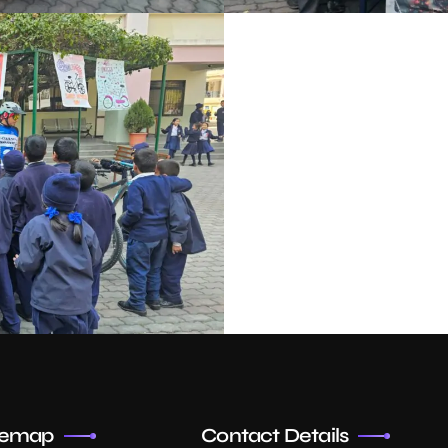
temap
Contact Details