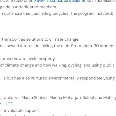
e Cycle Club of
St. Xavier’s school, Jawalakhel
, has successful
ngside our dedicated teachers.
 much more than just riding bicycles. The program included:
g
transport as solutions to climate change.
s showed interest in joining the club. From them, 30 students 
arned how to cycle properly.
f climate change and how walking, cycling, and using public 
kills but has also nurtured environmentally responsible young 
ajracharya, Manju Shakya, Macha Maharjan, Sulochana Mahar
r – LCC
r invaluable support