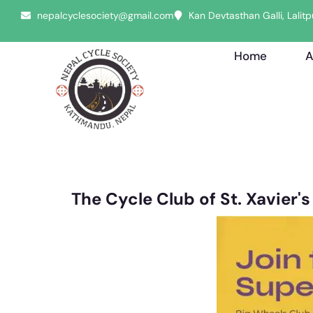
nepalcyclesociety@gmail.com
Kan Devtasthan Galli, Lali
Home
A
The Cycle Club of St. Xavier'