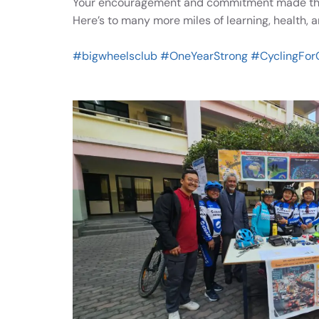
Your encouragement and commitment made this
Here’s to many more miles of learning, health, 
#bigwheelsclub
#OneYearStrong
#CyclingFor