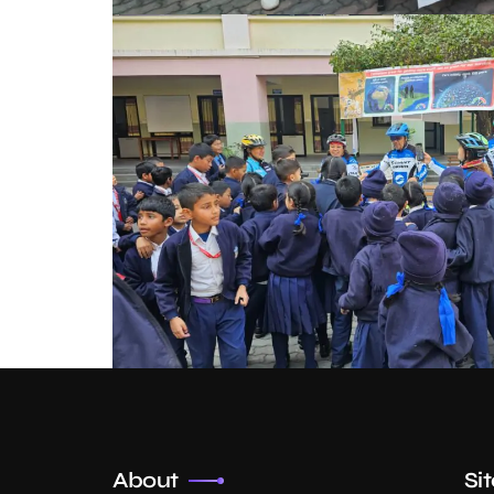
About
Si