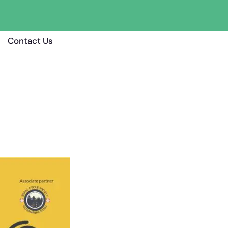
Contact Us