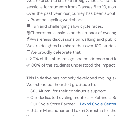
We are proud to share that Big Wheels Club, th
sessions for students from Classes 6 to 10, alo
Over the past year, our journey has been about
🚴Practical cycling workshops.
🏁 Fun and challenging slow cycle races.
📚Theoretical sessions on the impact of cyclin
🌏Awareness discussions on walking and public 
We are delighted to share that over 100 student
👏We proudly celebrate that:
✅80% of the students gained confidence and le
✅
100% of the students understood the impact o
This initiative has not only developed cycling s
We extend our heartfelt gratitude to:
– SXJ Alumni for their continuous support
– Our dedicated cycling mentors – Rabindra B
– Our Cycle Store Partner –
Laxmi Cycle Cente
– Uttam Manandhar and Laxmi Shrestha for thei