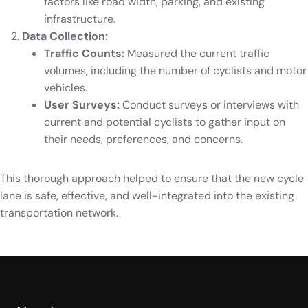
factors like road width, parking, and existing
infrastructure.
Data Collection:
Traffic Counts:
Measured the current traffic
volumes, including the number of cyclists and motor
vehicles.
User Surveys:
Conduct surveys or interviews with
current and potential cyclists to gather input on
their needs, preferences, and concerns.
This thorough approach helped to ensure that the new cycle
lane is safe, effective, and well-integrated into the existing
transportation network.