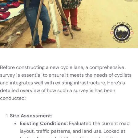
Before constructing a new cycle lane, a comprehensive
survey is essential to ensure it meets the needs of cyclists
and integrates well with existing infrastructure. Here’s a
detailed overview of how such a survey is has been
conducted:
Site Assessment:
Existing Conditions:
Evaluated the current road
layout, traffic patterns, and land use. Looked at