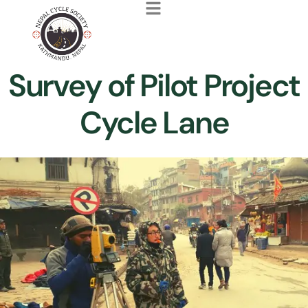
Survey of Pilot Project
Cycle Lane