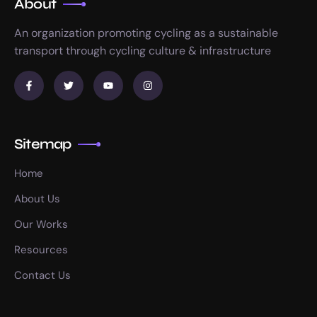
About
An organization promoting cycling as a sustainable
transport through cycling culture & infrastructure
Sitemap
Home
About Us
Our Works
Resources
Contact Us