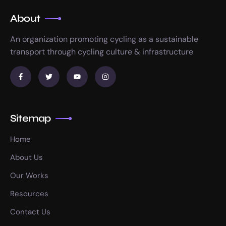
About
An organization promoting cycling as a sustainable
transport through cycling culture & infrastructure
Sitemap
Home
About Us
Our Works
Resources
Contact Us