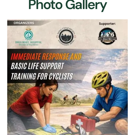
Photo Gallery