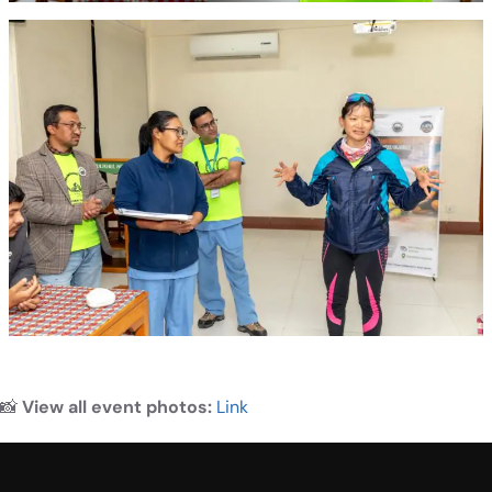
📸
View all event photos:
Link