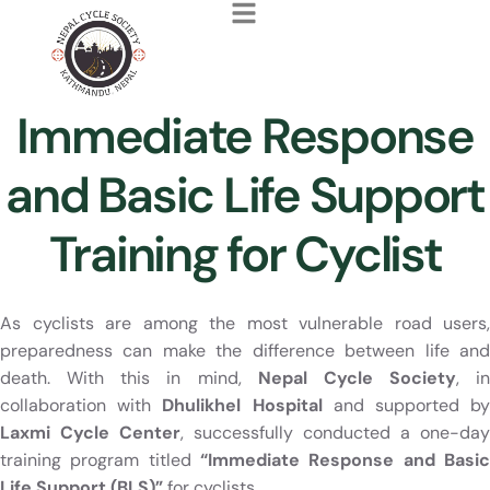
Immediate Response
and Basic Life Support
Training for Cyclist
As cyclists are among the most vulnerable road users,
preparedness can make the difference between life and
death. With this in mind,
Nepal Cycle Society
, in
collaboration with
Dhulikhel Hospital
and supported b
Laxmi Cycle Center
, successfully conducted a one-day
training program titled
“Immediate Response and Basic
Life Support (BLS)”
for cyclists.