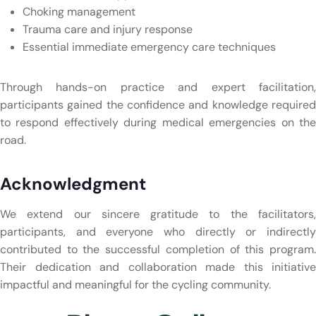
Choking management
Trauma care and injury response
Essential immediate emergency care techniques
Through hands-on practice and expert facilitation,
participants gained the confidence and knowledge required
to respond effectively during medical emergencies on the
road.
Acknowledgment
We extend our sincere gratitude to the facilitators,
participants, and everyone who directly or indirectly
contributed to the successful completion of this program.
Their dedication and collaboration made this initiative
impactful and meaningful for the cycling community.