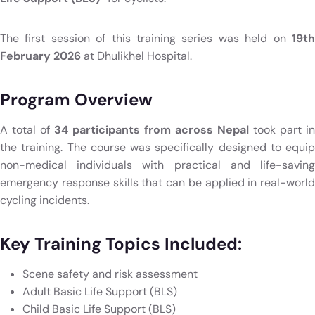
The first session of this training series was held on
19th
February 2026
at Dhulikhel Hospital.
Program Overview
A total of
34 participants from across Nepal
took part in
the training. The course was specifically designed to equip
non-medical individuals with practical and life-saving
emergency response skills that can be applied in real-world
cycling incidents.
Key Training Topics Included:
Scene safety and risk assessment
Adult Basic Life Support (BLS)
Child Basic Life Support (BLS)